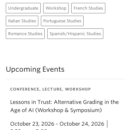
Undergraduate
Workshop
French Studies
Italian Studies
Portuguese Studies
Romance Studies
Spanish/Hispanic Studies
Upcoming Events
CONFERENCE, LECTURE, WORKSHOP
Lessons in Trust: Alternative Grading in the
Age of AI (Workshop & Symposium)
October 23, 2026 - October 24, 2026