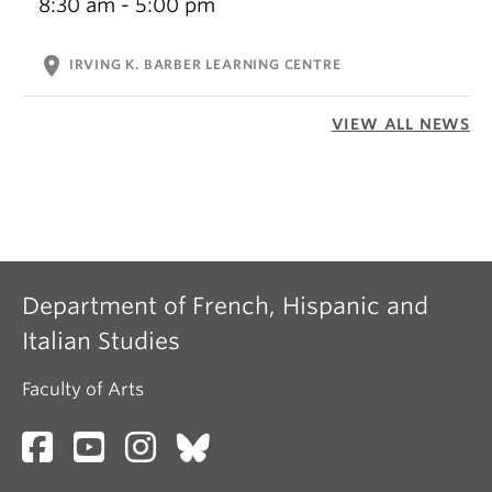
8:30 am - 5:00 pm
location_on
IRVING K. BARBER LEARNING CENTRE
VIEW ALL NEWS
Department of French, Hispanic and
Italian Studies
Faculty of Arts