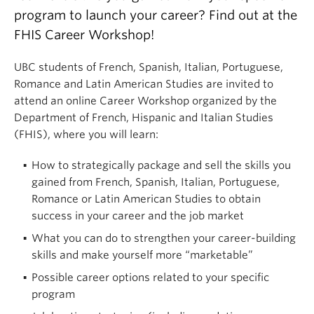
program to launch your career? Find out at the
FHIS Career Workshop!
UBC students of French, Spanish, Italian, Portuguese,
Romance and Latin American Studies are invited to
attend an online Career Workshop organized by the
Department of French, Hispanic and Italian Studies
(FHIS), where you will learn:
How to strategically package and sell the skills you
gained from French, Spanish, Italian, Portuguese,
Romance or Latin American Studies to obtain
success in your career and the job market
What you can do to strengthen your career-building
skills and make yourself more “marketable”
Possible career options related to your specific
program