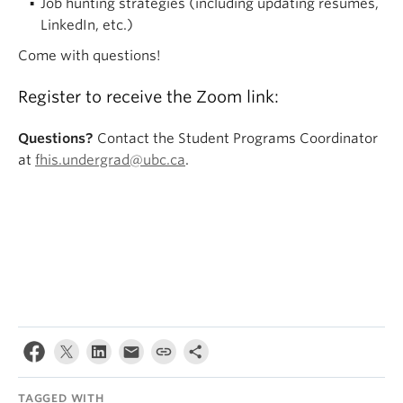
Job hunting strategies (including updating resumes,
LinkedIn, etc.)
Come with questions!
Register to receive the Zoom link:
Questions?
Contact the Student Programs Coordinator
at
fhis.undergrad@ubc.ca
.
TAGGED WITH