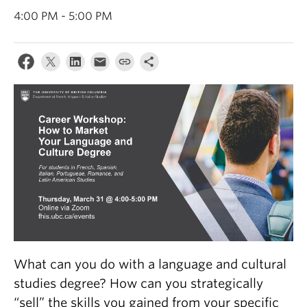
About
4:00 PM - 5:00 PM
What can you do with a language and cultural
studies degree? How can you strategically
“sell” the skills you gained from your specific