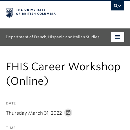
Department of French, Hispanic and Italian Studies
Undergraduate
FHIS Career Workshop
Graduate
(Online)
Continuing Education
People
DATE
Research
Thursday March 31, 2022
News & Events
TIME