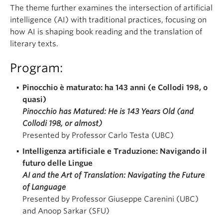
The theme further examines the intersection of artificial
intelligence (AI) with traditional practices, focusing on
how AI is shaping book reading and the translation of
literary texts.
Program:
Pinocchio è maturato: ha 143 anni (e Collodi 198, o
quasi)
Pinocchio has Matured: He is 143 Years Old (and
Collodi 198, or almost)
Presented by Professor Carlo Testa (UBC)
Intelligenza artificiale e Traduzione: Navigando il
futuro delle Lingue
AI and the Art of Translation: Navigating the Future
of Language
Presented by Professor Giuseppe Carenini (UBC)
and Anoop Sarkar (SFU)