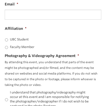
Email
*
Affiliation
*
UBC Student
Faculty Member
Photography & Videography Agreement
*
By attending this event, you understand that parts of the event
might be photographed and/or filmed, and the content may be
shared on websites and social media platforms. If you do not wish
to be captured in the photo or footage, please inform whoever is
taking the photo or video.
I understand that photography/videography might
occur at this event and I am responsible for notifying
the photographer/videographer if I do not wish to be
captured in the photo/footage.