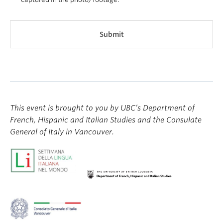
This event is brought to you by UBC’s Department of
French, Hispanic and Italian Studies and the Consulate
General of Italy in Vancouver.