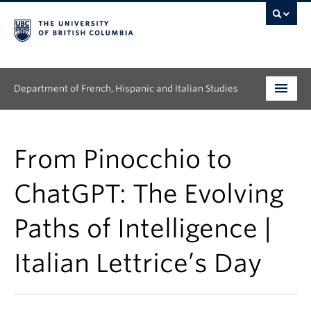
Department of French, Hispanic and Italian Studies
Undergraduate
From Pinocchio to
Graduate
ChatGPT: The Evolving
Continuing Education
Paths of Intelligence |
People
Italian Lettrice’s Day
Research
News & Events