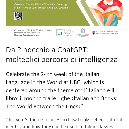
Da Pinocchio a ChatGPT:
molteplici percorsi di intelligenza
Celebrate the 24th week of the Italian
Language in the World at UBC, which is
centered around the theme of “L’Italiano e il
libro: il mondo tra le righe (Italian and Books:
The World Between the Lines)”.
This year’s theme focuses on how books reflect cultural
identity and how they can be used in Italian classes.