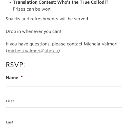
Translation Contest: Who’s the True Collodi?
Prizes can be won!
Snacks and refreshments will be served.
Drop in whenever you can!
If you have questions, please contact Michela Valmori
(
michela.valmori@ubc.ca
).
RSVP:
Name
*
First
Last