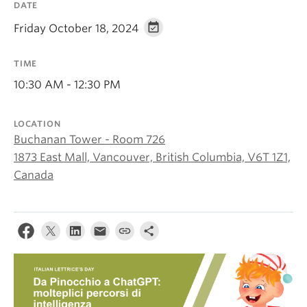
DATE
About
Friday October 18, 2024
TIME
10:30 AM - 12:30 PM
LOCATION
Buchanan Tower - Room 726
1873 East Mall, Vancouver, British Columbia, V6T 1Z1,
Canada