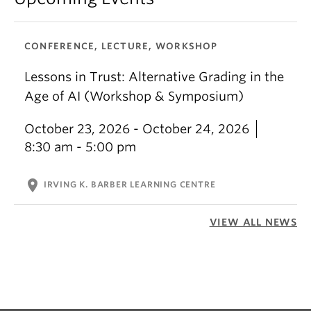
CONFERENCE, LECTURE, WORKSHOP
Lessons in Trust: Alternative Grading in the
Age of AI (Workshop & Symposium)
October 23, 2026 - October 24, 2026
8:30 am - 5:00 pm
location_on
IRVING K. BARBER LEARNING CENTRE
VIEW ALL NEWS