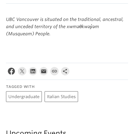
UBC Vancouver is situated on the traditional, ancestral,
and unceded territory of the xwməθkwəy̓əm
(Musqueam) People.
TAGGED WITH
Undergraduate
Italian Studies
Upcoming Events