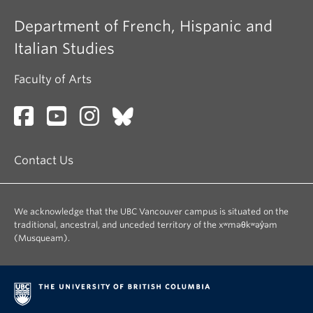
Department of French, Hispanic and
Italian Studies
Faculty of Arts
Contact Us
We acknowledge that the UBC Vancouver campus is situated on the
traditional, ancestral, and unceded territory of the xʷməθkʷəy̓əm
(Musqueam).