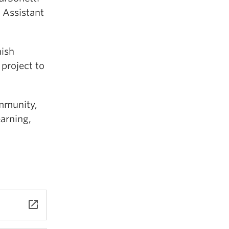
 Assistant
nish
project to
mmunity,
arning,
launch