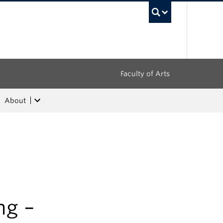
UBC Sea
Faculty of Arts
About
ng –