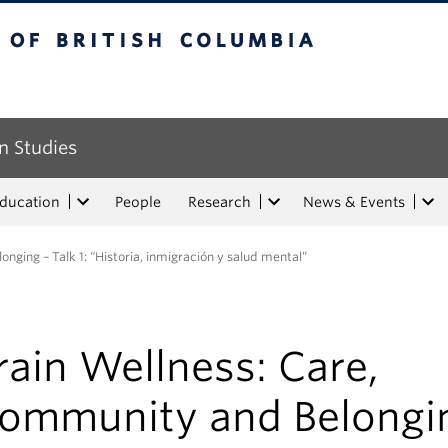
tish Columbia
n Studies
Education
People
Research
News & Events
nging – Talk 1: “Historia, inmigración y salud mental”
rain Wellness: Care,
ommunity and Belongi