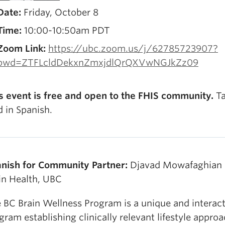
Date:
Friday, October 8
Time:
10:00-10:50am PDT
Zoom Link:
https://ubc.zoom.us/j/62785723907?
pwd=ZTFLcldDekxnZmxjdlQrQXVwNGJkZz09
s event is free and open to the FHIS community.
Ta
d in Spanish.
nish for Community Partner:
Djavad Mowafaghian 
in Health, UBC
 BC Brain Wellness Program is a unique and interact
gram establishing clinically relevant lifestyle appro