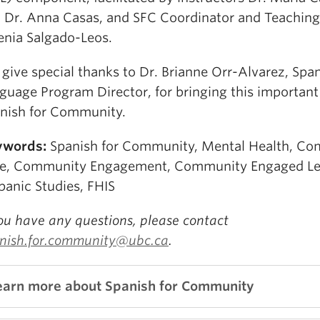
 Dr. Anna Casas, and SFC Coordinator and Teaching
enia Salgado-Leos.
give special thanks to Dr. Brianne Orr-Alvarez, Spa
guage Program Director, for bringing this important 
nish for Community.
ywords:
Spanish for Community, Mental Health, Co
e, Community Engagement, Community Engaged Le
panic Studies, FHIS
you have any questions, please contact
nish.for.community@ubc.ca
.
earn more about Spanish for Community