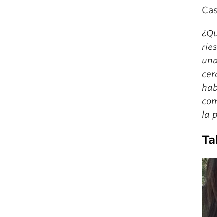
Cas
¿Qu
rie
una
cer
hab
com
la 
Ta