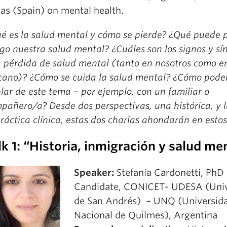
as (Spain) on mental health.
é es la salud mental y cómo se pierde? ¿Qué puede 
sgo nuestra salud mental? ¿Cuáles son los signos y s
 pérdida de salud mental (tanto en nosotros como e
cano)? ¿Cómo se cuida la salud mental? ¿Cómo pod
lar de este tema – por ejemplo, con un familiar o
pañero/a? Desde dos perspectivas, una histórica, y l
práctica clínica, estas dos charlas ahondarán en esto
lk 1: “Historia, inmigración y salud me
Speaker:
Stefanía Cardonetti, PhD
Candidate, CONICET- UDESA (Univ
de San Andrés) – UNQ (Universid
Nacional de Quilmes), Argentina