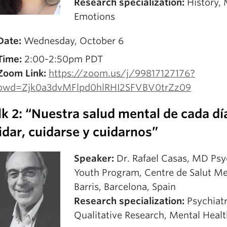
Research specialization:
History, 
Emotions
Date:
Wednesday, October 6
Time:
2:00-2:50pm PDT
Zoom Link:
https://zoom.us/j/99817127176?
pwd=Zjk0a3dvMFlpd0hlRHI2SFVBV0trZz09
lk 2: “Nuestra salud mental de cada dí
idar, cuidarse y cuidarnos”
Speaker:
Dr. Rafael Casas, MD Psyc
Youth Program, Centre de Salut M
Barris, Barcelona, Spain
Research specialization:
Psychiatr
Qualitative Research, Mental Heal