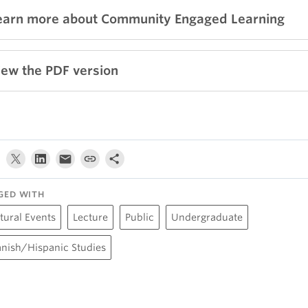
earn more about Community Engaged Learning
iew the PDF version
GED WITH
tural Events
Lecture
Public
Undergraduate
nish/Hispanic Studies