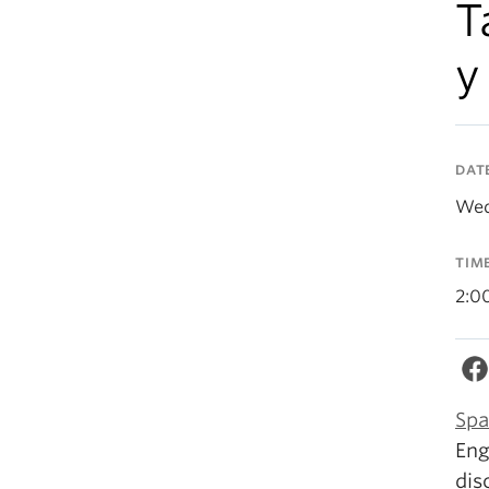
T
y
DAT
Wed
TIM
2:0
Spa
Eng
dis