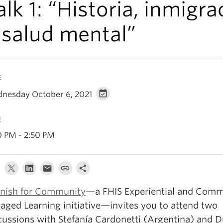
alk 1: “Historia, inmigra
 salud mental”
E
nesday October 6, 2021
E
0 PM - 2:50 PM
nish for Community
—a FHIS Experiential and Comm
aged Learning initiative—invites you to attend two
cussions with Stefanía Cardonetti (Argentina) and Dr