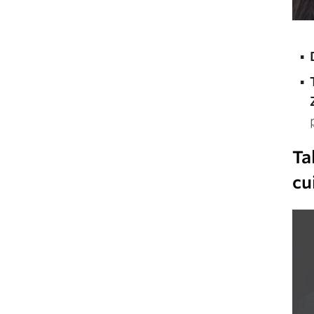
Ta
cu