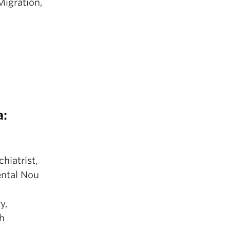
Migration,
a:
hiatrist,
ental Nou
y,
th