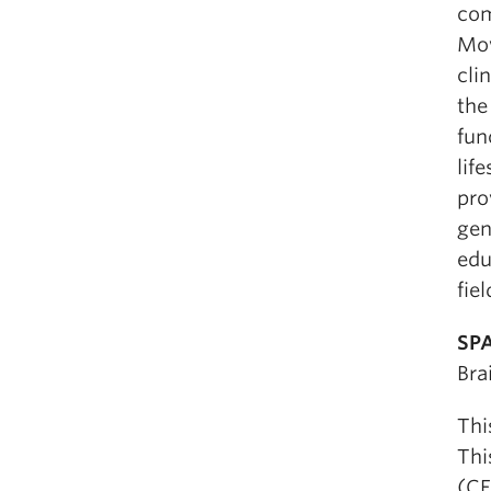
com
Mow
cli
the
fun
lif
pro
gen
edu
fiel
SPA
Bra
Thi
Thi
(CE