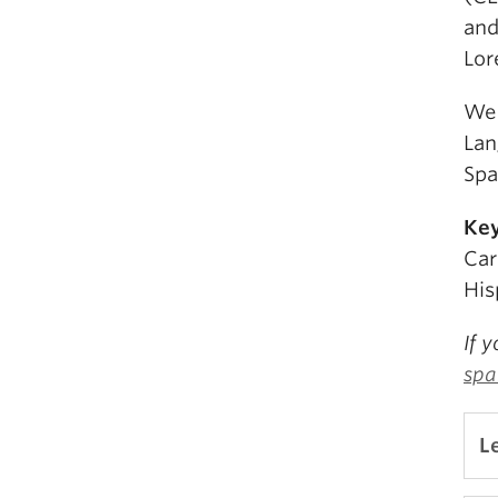
and
Lor
We 
Lan
Spa
Ke
Car
His
If 
spa
L