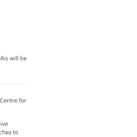
lks will be
Centre for
ive
aches to