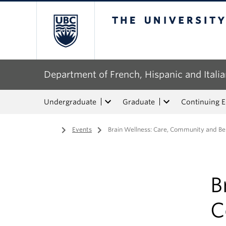
The University of Bri
Department of French, Hispanic and Italia
Undergraduate
Graduate
Continuing 
Home
/
Events
/
Brain Wellness: Care, Community and Belo
B
C