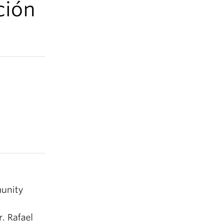
ción
unity
. Rafael