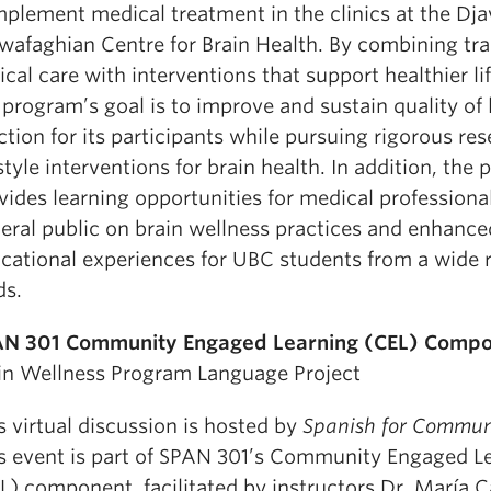
plement medical treatment in the clinics at the Dj
afaghian Centre for Brain Health. By combining tra
nical care with interventions that support healthier li
 program’s goal is to improve and sustain quality of 
ction for its participants while pursuing rigorous res
estyle interventions for brain health. In addition, the
vides learning opportunities for medical professiona
eral public on brain wellness practices and enhance
cational experiences for UBC students from a wide 
ds.
N 301 Community Engaged Learning (CEL) Compo
in Wellness Program Language Project
s virtual discussion is hosted by
Spanish for Commun
s event is part of SPAN 301’s Community Engaged L
L) component, facilitated by instructors Dr. María C