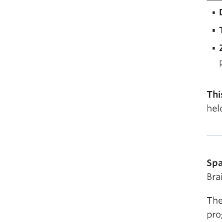
Thi
hel
Spa
Bra
The
pro