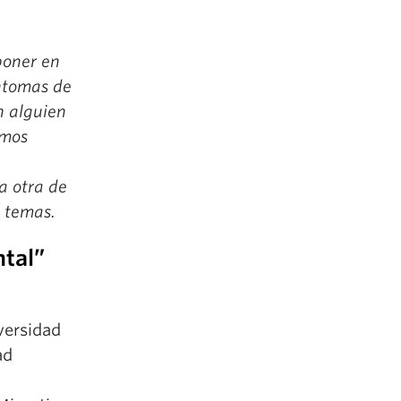
poner en
íntomas de
n alguien
emos
a otra de
s temas.
ntal”
ersidad
ad