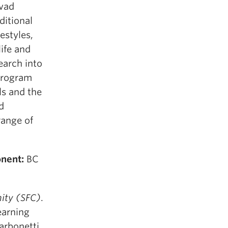
avad
ditional
festyles,
life and
earch into
 program
ls and the
d
range of
nent:
BC
ity (SFC)
.
earning
arbonetti