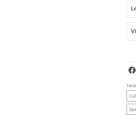
L
V
TAG
Cul
Spa