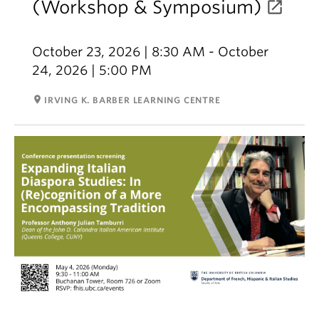
(Workshop & Symposium)
October 23, 2026 | 8:30 AM - October
24, 2026 | 5:00 PM
room
IRVING K. BARBER LEARNING CENTRE