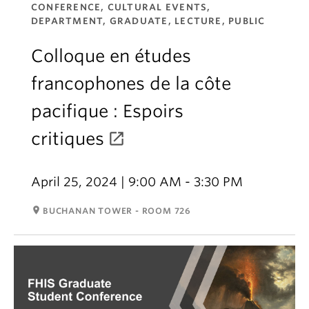
CONFERENCE, CULTURAL EVENTS,
DEPARTMENT, GRADUATE, LECTURE, PUBLIC
Colloque en études
francophones de la côte
pacifique : Espoirs
critiques
April 25, 2024 | 9:00 AM - 3:30 PM
room
BUCHANAN TOWER - ROOM 726