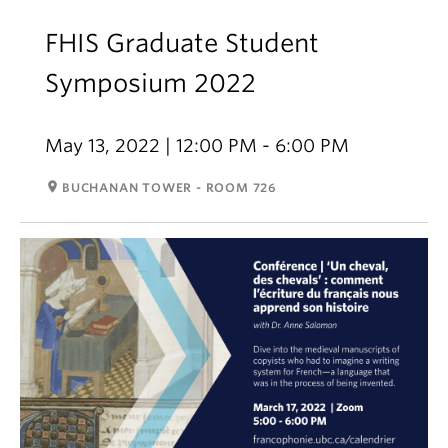
FHIS Graduate Student
Symposium 2022
May 13, 2022 | 12:00 PM - 6:00 PM
room
BUCHANAN TOWER - ROOM 726