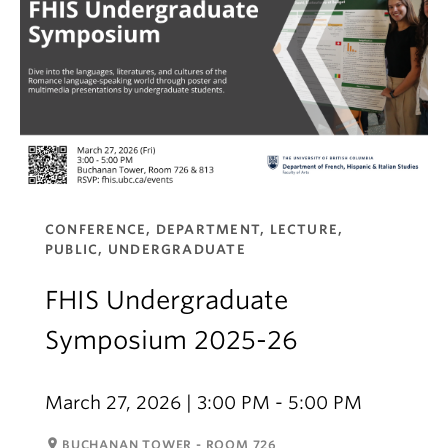
CONFERENCE, DEPARTMENT, LECTURE,
PUBLIC, UNDERGRADUATE
FHIS Undergraduate
Symposium 2025-26
March 27, 2026 | 3:00 PM - 5:00 PM
room
BUCHANAN TOWER - ROOM 726