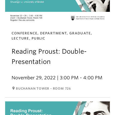
CONFERENCE, DEPARTMENT, GRADUATE,
LECTURE, PUBLIC
Reading Proust: Double-
Presentation
November 29, 2022 | 3:00 PM - 4:00 PM
room
BUCHANAN TOWER - ROOM 726