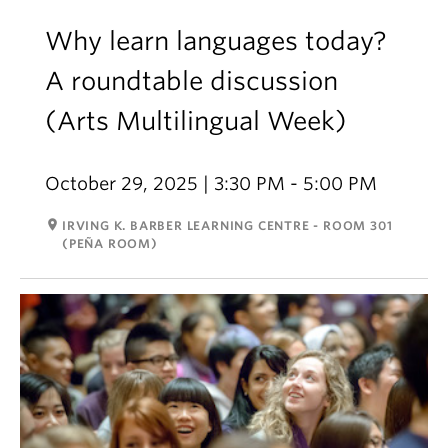
Why learn languages today?
A roundtable discussion
(Arts Multilingual Week)
October 29, 2025 | 3:30 PM - 5:00 PM
room
IRVING K. BARBER LEARNING CENTRE - ROOM 301
(PEÑA ROOM)