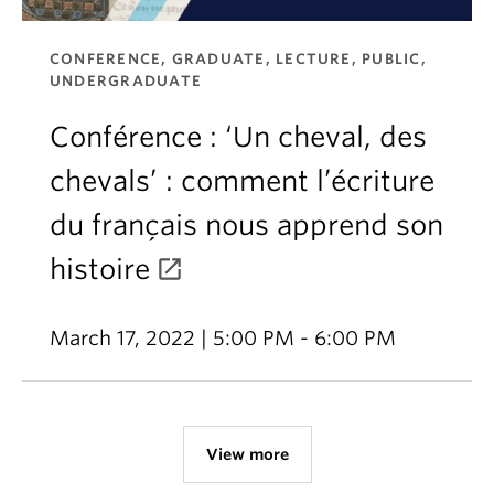
CONFERENCE, GRADUATE, LECTURE, PUBLIC,
UNDERGRADUATE
Conférence : ‘Un cheval, des
chevals’ : comment l’écriture
du français nous apprend son
histoire
March 17, 2022 | 5:00 PM - 6:00 PM
View more