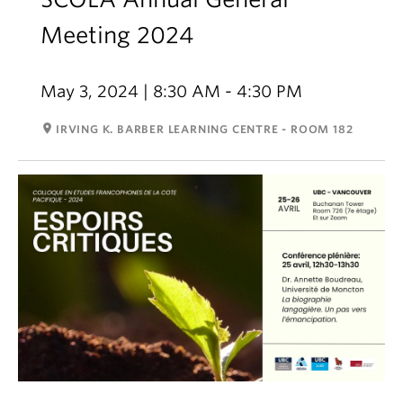
Meeting 2024
May 3, 2024 | 8:30 AM - 4:30 PM
room
IRVING K. BARBER LEARNING CENTRE - ROOM 182