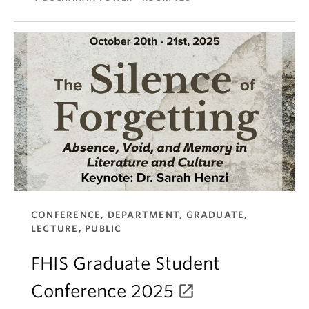
CONFERENCE, DEPARTMENT, GRADUATE,
LECTURE, PUBLIC
FHIS Graduate Student
Conference 2025