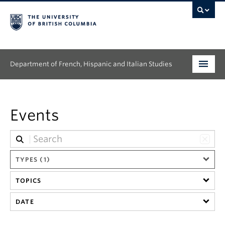
Department of French, Hispanic and Italian Studies
Undergraduate
Events
Graduate
Continuing Education
TYPES (1)
People
TOPICS
Research
DATE
News & Events