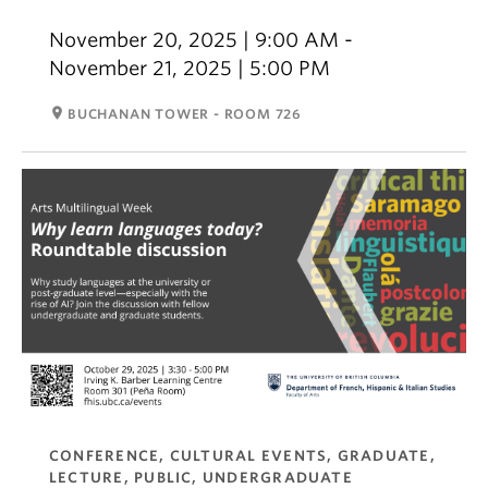
November 20, 2025 | 9:00 AM -
November 21, 2025 | 5:00 PM
room
BUCHANAN TOWER - ROOM 726
CONFERENCE, CULTURAL EVENTS, GRADUATE,
LECTURE, PUBLIC, UNDERGRADUATE