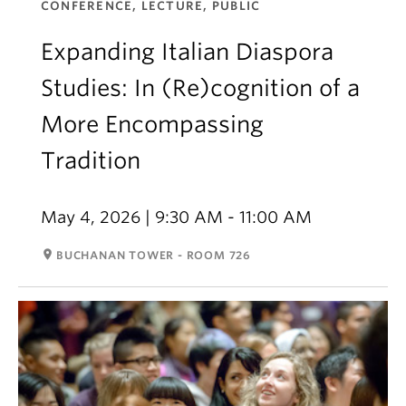
CONFERENCE, LECTURE, PUBLIC
Expanding Italian Diaspora
Studies: In (Re)cognition of a
More Encompassing
Tradition
May 4, 2026 | 9:30 AM - 11:00 AM
room
BUCHANAN TOWER - ROOM 726