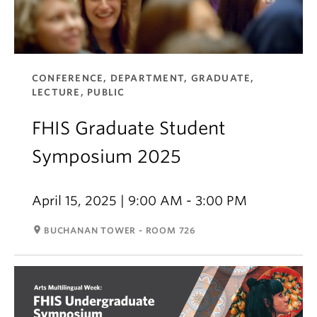
CONFERENCE, DEPARTMENT, GRADUATE,
LECTURE, PUBLIC
FHIS Graduate Student
Symposium 2025
April 15, 2025 | 9:00 AM - 3:00 PM
room
BUCHANAN TOWER - ROOM 726