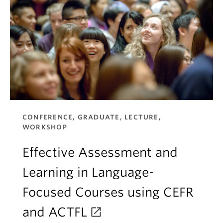
CONFERENCE, GRADUATE, LECTURE,
WORKSHOP
Effective Assessment and
Learning in Language-
Focused Courses using CEFR
and ACTFL