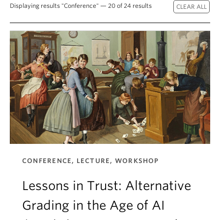
About
Displaying results "Conference" — 20 of 24 results
CONFERENCE, LECTURE, WORKSHOP
Lessons in Trust: Alternative
Grading in the Age of AI