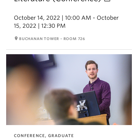
October 14, 2022 | 10:00 AM - October
15, 2022 | 12:30 PM
room
BUCHANAN TOWER - ROOM 726
CONFERENCE, GRADUATE