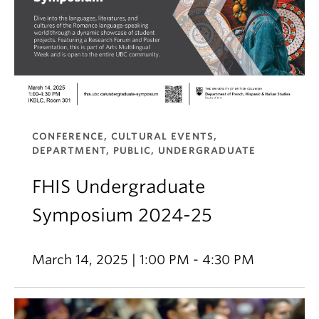
CONFERENCE, CULTURAL EVENTS,
DEPARTMENT, PUBLIC, UNDERGRADUATE
FHIS Undergraduate
Symposium 2024-25
March 14, 2025 | 1:00 PM - 4:30 PM