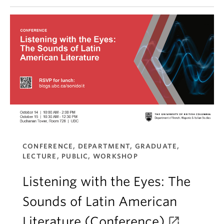
CONFERENCE, DEPARTMENT, GRADUATE,
LECTURE, PUBLIC, WORKSHOP
Listening with the Eyes: The
Sounds of Latin American
Literature (Conference)