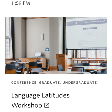
11:59 PM
CONFERENCE, GRADUATE, UNDERGRADUATE
Language Latitudes
Workshop