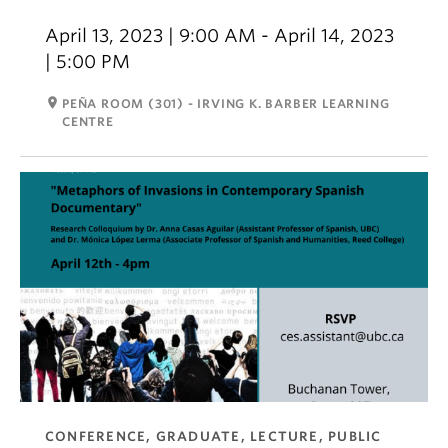
April 13, 2023 | 9:00 AM - April 14, 2023
| 5:00 PM
room
PEÑA ROOM (301) - IRVING K. BARBER LEARNING
CENTRE
CONFERENCE, GRADUATE, LECTURE, PUBLIC