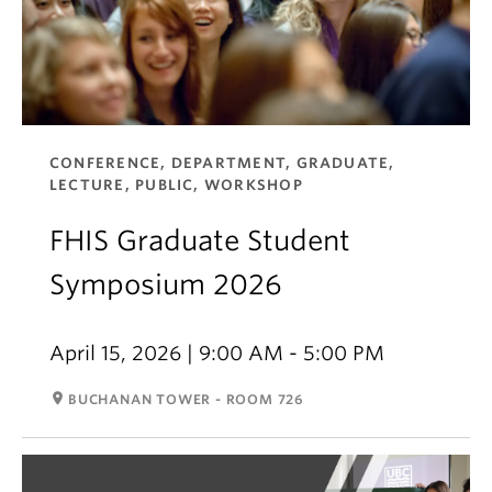
CONFERENCE, DEPARTMENT, GRADUATE,
LECTURE, PUBLIC, WORKSHOP
FHIS Graduate Student
Symposium 2026
April 15, 2026 | 9:00 AM - 5:00 PM
room
BUCHANAN TOWER - ROOM 726