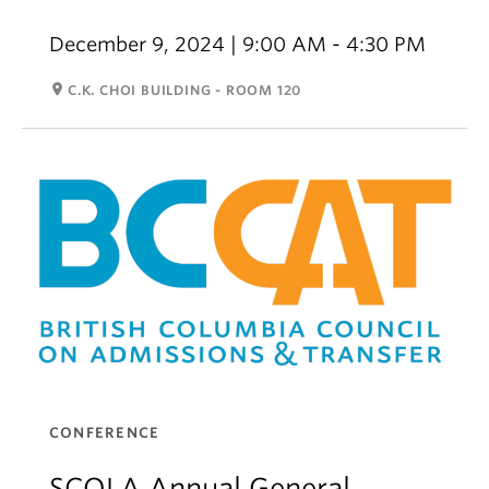
December 9, 2024 | 9:00 AM - 4:30 PM
room
C.K. CHOI BUILDING - ROOM 120
CONFERENCE
SCOLA Annual General