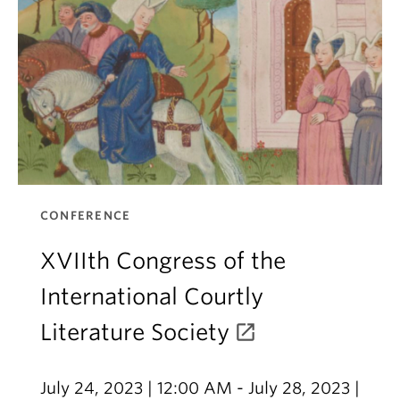
CONFERENCE
XVIIth Congress of the
International Courtly
Literature Society
July 24, 2023 | 12:00 AM - July 28, 2023 |