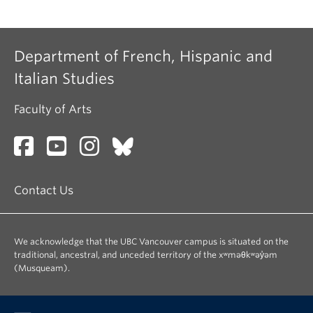
Department of French, Hispanic and
Italian Studies
Faculty of Arts
Contact Us
We acknowledge that the UBC Vancouver campus is situated on the
traditional, ancestral, and unceded territory of the xʷməθkʷəy̓əm
(Musqueam).