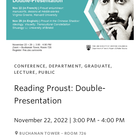
CONFERENCE, DEPARTMENT, GRADUATE,
LECTURE, PUBLIC
Reading Proust: Double-
Presentation
November 22, 2022 | 3:00 PM - 4:00 PM
room
BUCHANAN TOWER - ROOM 726