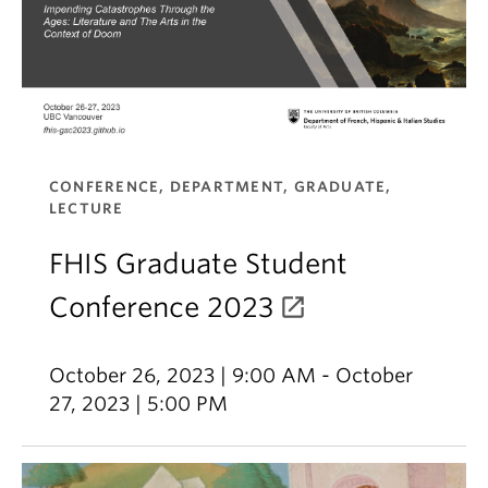
CONFERENCE, DEPARTMENT, GRADUATE,
LECTURE
FHIS Graduate Student
Conference 2023
October 26, 2023 | 9:00 AM - October
27, 2023 | 5:00 PM