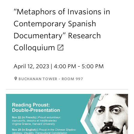
“Metaphors of Invasions in
Contemporary Spanish
Documentary” Research
Colloquium
April 12, 2023 | 4:00 PM - 5:00 PM
room
BUCHANAN TOWER - ROOM 997