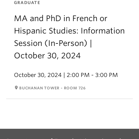
GRADUATE
MA and PhD in French or
Hispanic Studies: Information
Session (In-Person) |
October 30, 2024
October 30, 2024 | 2:00 PM - 3:00 PM
room
BUCHANAN TOWER - ROOM 726