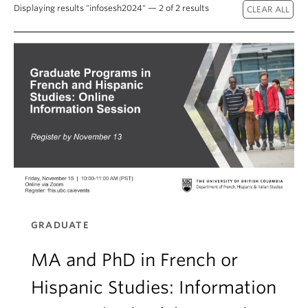
About
Displaying results "infosesh2024" — 2 of 2 results
GRADUATE
MA and PhD in French or
Hispanic Studies: Information