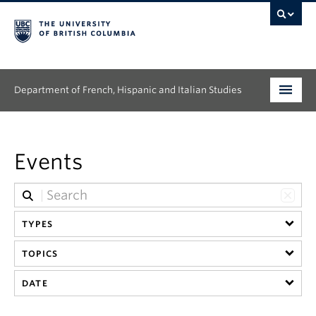
Department of French, Hispanic and Italian Studies
Undergraduate
Events
Graduate
Continuing Education
TYPES
People
TOPICS
Research
DATE
News & Events