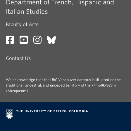
Department of French, Hispanic and
Italian Studies
Faculty of Arts
Contact Us
We acknowledge that the UBC Vancouver campus is situated on the
traditional, ancestral, and unceded territory of the xʷməθkʷəy̓əm
(Musqueam).