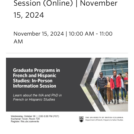
Session (Online) | November
15, 2024
November 15, 2024 | 10:00 AM - 11:00
AM