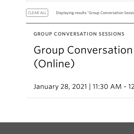
Displaying results "Group Conversation Sessio
GROUP CONVERSATION SESSIONS
Group Conversation 
(Online)
January 28, 2021 | 11:30 AM - 