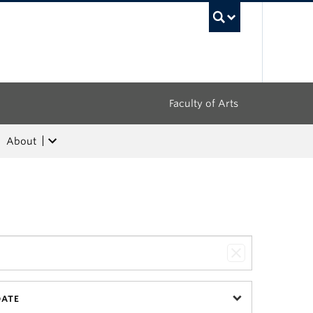
UBC Sea
Faculty of Arts
About
DATE