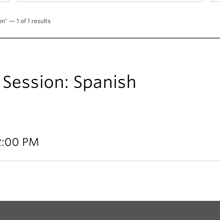
n" — 1 of 1 results
Session: Spanish
12:00 PM