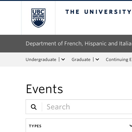
The University of Bri
Department of French, Hispanic and Italia
Undergraduate
Graduate
Continuing 
Events
TYPES