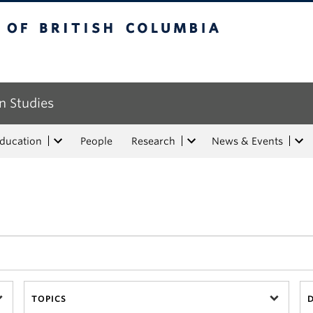
tish Columbia
n Studies
Education
People
Research
News & Events
TOPICS