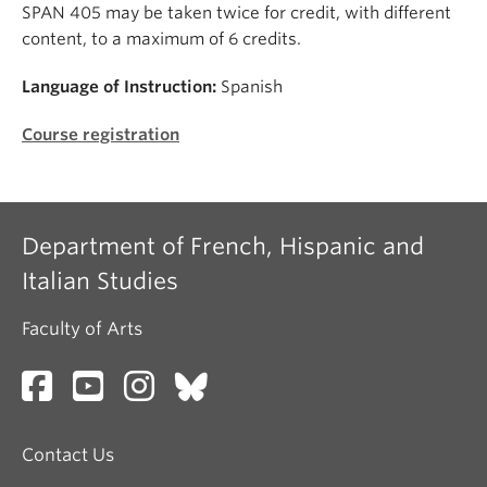
SPAN 405 may be taken twice for credit, with different
content, to a maximum of 6 credits.
Language of Instruction:
Spanish
Course registration
Department of French, Hispanic and
Italian Studies
Faculty of Arts
Contact Us