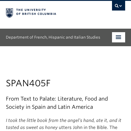
Department of French, Hispanic and Italian Studies
Undergraduate
Graduate
Continuing Education
SPAN405F
People
From Text to Palate: Literature, Food and
Society in Spain and Latin America
Research
I took the little book from the angel’s hand, ate it, and it
News & Events
tasted as sweet as honey
utters John in the Bible. The