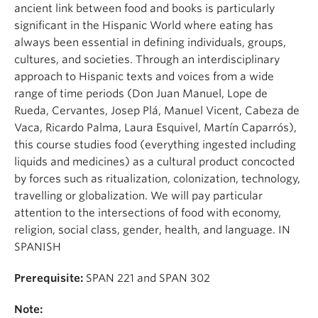
About
ancient link between food and books is particularly
significant in the Hispanic World where eating has
always been essential in defining individuals, groups,
cultures, and societies. Through an interdisciplinary
approach to Hispanic texts and voices from a wide
range of time periods (Don Juan Manuel, Lope de
Rueda, Cervantes, Josep Plá, Manuel Vicent, Cabeza de
Vaca, Ricardo Palma, Laura Esquivel, Martín Caparrós),
this course studies food (everything ingested including
liquids and medicines) as a cultural product concocted
by forces such as ritualization, colonization, technology,
travelling or globalization. We will pay particular
attention to the intersections of food with economy,
religion, social class, gender, health, and language. IN
SPANISH
Prerequisite:
SPAN 221 and SPAN 302
Note: