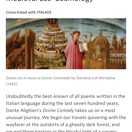
About
Cross-listed with ITAL403
Dante con in mano la Divina Commedia
by Domenico di Michelino
(1465)
Undoubtedly the best-known of all poems written in the
Italian language during the last seven hundred years,
Dante Alighieri’s
Divine Comedy
takes us on a most
unusual journey. We begin our travels quivering with the
wayfarer at the outskirts of a ghastly dark forest, and
we end them basking in the blissful light of a cosmic