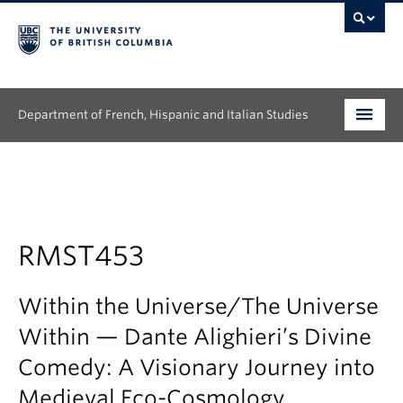
Department of French, Hispanic and Italian Studies
Undergraduate
Graduate
Continuing Education
RMST453
People
Within the Universe/The Universe
Research
Within — Dante Alighieri’s Divine
Comedy: A Visionary Journey into
News & Events
Medieval Eco-Cosmology