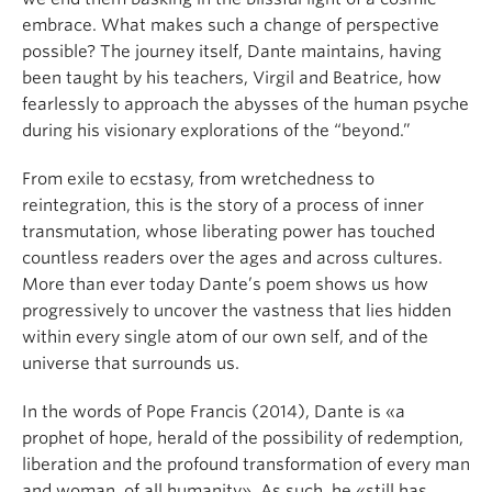
embrace. What makes such a change of perspective
possible? The journey itself, Dante maintains, having
been taught by his teachers, Virgil and Beatrice, how
fearlessly to approach the abysses of the human psyche
during his visionary explorations of the “beyond.”
From exile to ecstasy, from wretchedness to
reintegration, this is the story of a process of inner
transmutation, whose liberating power has touched
countless readers over the ages and across cultures.
More than ever today Dante’s poem shows us how
progressively to uncover the vastness that lies hidden
within every single atom of our own self, and of the
universe that surrounds us.
In the words of Pope Francis (2014), Dante is «a
prophet of hope, herald of the possibility of redemption,
liberation and the profound transformation of every man
and woman, of all humanity». As such, he «still has