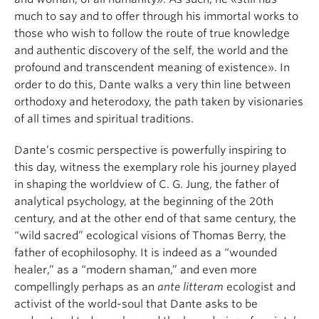
much to say and to offer through his immortal works to
those who wish to follow the route of true knowledge
and authentic discovery of the self, the world and the
profound and transcendent meaning of existence». In
order to do this, Dante walks a very thin line between
orthodoxy and heterodoxy, the path taken by visionaries
of all times and spiritual traditions.
Dante’s cosmic perspective is powerfully inspiring to
this day, witness the exemplary role his journey played
in shaping the worldview of C. G. Jung, the father of
analytical psychology, at the beginning of the 20th
century, and at the other end of that same century, the
“wild sacred” ecological visions of Thomas Berry, the
father of ecophilosophy. It is indeed as a “wounded
healer,” as a “modern shaman,” and even more
compellingly perhaps as an
ante litteram
ecologist and
activist of the world-soul that Dante asks to be