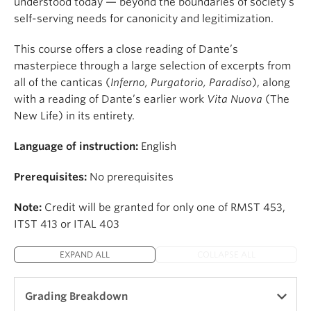
understood today — beyond the boundaries of society’s
self-serving needs for canonicity and legitimization.
This course offers a close reading of Dante’s
masterpiece through a large selection of excerpts from
all of the canticas (
Inferno, Purgatorio, Paradiso
), along
with a reading of Dante’s earlier work
Vita Nuova
(The
New Life) in its entirety.
Language of instruction:
English
Prerequisites:
No prerequisites
Note:
Credit will be granted for only one of RMST 453,
ITST 413 or ITAL 403
EXPAND ALL
COLLAPSE ALL
Grading Breakdown