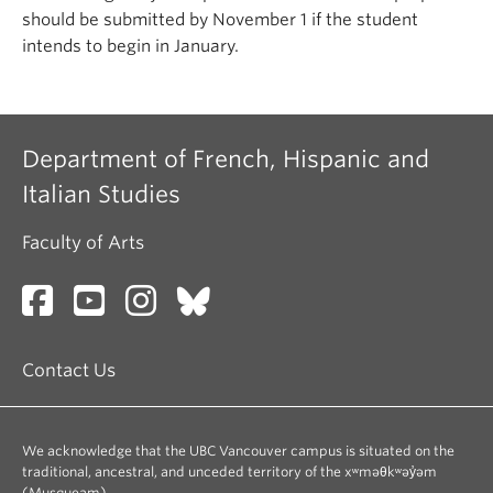
should be submitted by November 1 if the student
intends to begin in January.
Department of French, Hispanic and
Italian Studies
Faculty of Arts
Contact Us
We acknowledge that the UBC Vancouver campus is situated on the
traditional, ancestral, and unceded territory of the xʷməθkʷəy̓əm
(Musqueam).