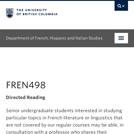
Department of French, Hispanic and Italian Studies
Undergraduate
Graduate
Continuing Education
FREN498
People
Directed Reading
Research
Senior undergraduate students interested in studying
particular topics in French literature or linguistics that
News & Events
are not covered by our regular courses may be able, in
consultation with a professor who shares their