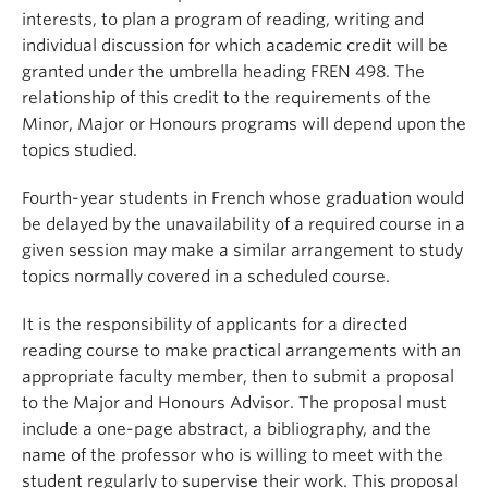
About
interests, to plan a program of reading, writing and
individual discussion for which academic credit will be
granted under the umbrella heading FREN 498. The
relationship of this credit to the requirements of the
Minor, Major or Honours programs will depend upon the
topics studied.
Fourth-year students in French whose graduation would
be delayed by the unavailability of a required course in a
given session may make a similar arrangement to study
topics normally covered in a scheduled course.
It is the responsibility of applicants for a directed
reading course to make practical arrangements with an
appropriate faculty member, then to submit a proposal
to the Major and Honours Advisor. The proposal must
include a one-page abstract, a bibliography, and the
name of the professor who is willing to meet with the
student regularly to supervise their work. This proposal