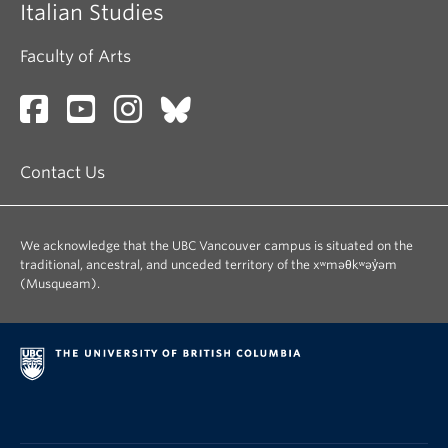
Italian Studies
About
Faculty of Arts
Contact Us
We acknowledge that the UBC Vancouver campus is situated on the
traditional, ancestral, and unceded territory of the xʷməθkʷəy̓əm
(Musqueam).