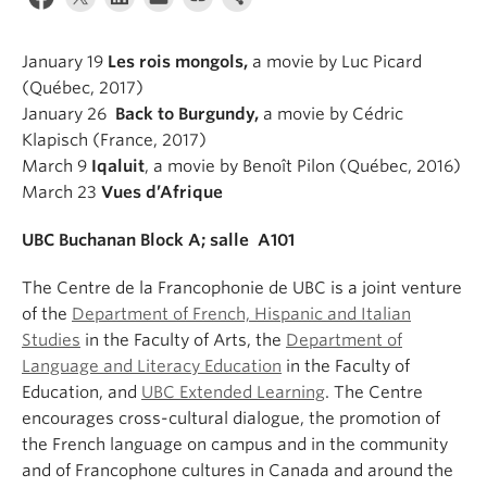
About
January 19
Les rois mongols,
a movie by Luc Picard
(Québec, 2017)
January 26
Ba
ck to Burgundy,
a movie by Cédric
Klapisch (France, 2017)
March 9
Iqaluit
, a movie by Benoît Pilon (Québec, 2016)
March 23
Vues d’Afrique
UBC Buchanan Block A; salle A101
The Centre de la Francophonie de UBC is a joint venture
of the
Department of French, Hispanic and Italian
Studies
in the Faculty of Arts, the
Department of
Language and Literacy Education
in the Faculty of
Education, and
UBC Extended Learning
. The Centre
encourages cross-cultural dialogue, the promotion of
the French language on campus and in the community
and of Francophone cultures in Canada and around the