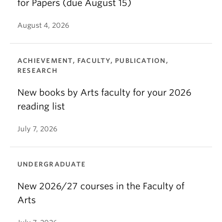
for Papers (due August 15)
August 4, 2026
ACHIEVEMENT, FACULTY, PUBLICATION,
RESEARCH
New books by Arts faculty for your 2026
reading list
July 7, 2026
UNDERGRADUATE
New 2026/27 courses in the Faculty of
Arts