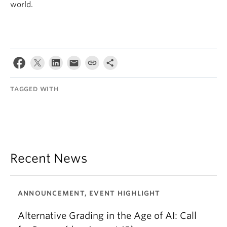
world.
TAGGED WITH
Recent News
ANNOUNCEMENT, EVENT HIGHLIGHT
Alternative Grading in the Age of AI: Call