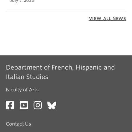
July 7, 2026
VIEW ALL NEWS
Department of French, Hispanic and
Italian Studies
Faculty of Arts
Contact Us