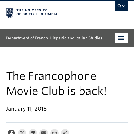
Department of French, Hispanic and Italian Studies
Undergraduate
Graduate
The Francophone
Continuing Education
Movie Club is back!
People
January 11, 2018
Research
News & Events