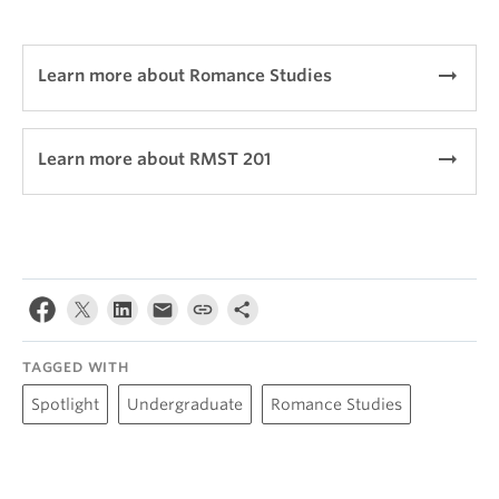
arrow_right_alt
Learn more about Romance Studies
arrow_right_alt
Learn more about RMST 201
TAGGED WITH
Spotlight
Undergraduate
Romance Studies