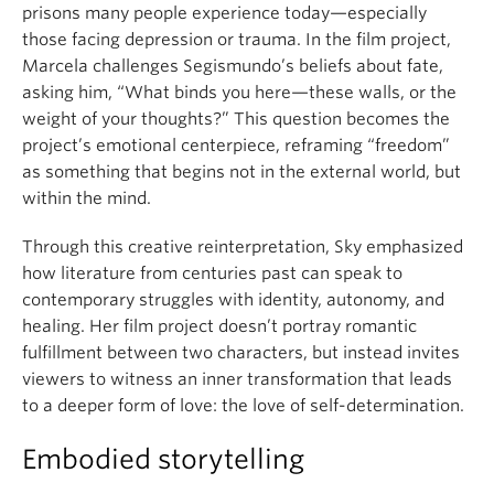
prisons many people experience today—especially
those facing depression or trauma. In the film project,
Marcela challenges Segismundo’s beliefs about fate,
asking him, “What binds you here—these walls, or the
weight of your thoughts?” This question becomes the
project’s emotional centerpiece, reframing “freedom”
as something that begins not in the external world, but
within the mind.
Through this creative reinterpretation, Sky emphasized
how literature from centuries past can speak to
contemporary struggles with identity, autonomy, and
healing. Her film project doesn’t portray romantic
fulfillment between two characters, but instead invites
viewers to witness an inner transformation that leads
to a deeper form of love: the love of self-determination.
Embodied storytelling