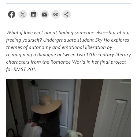
About
What if love isn’t about finding someone else—but about
freeing yourself? Undergraduate student Sky Ho explores
themes of autonomy and emotional liberation by
reimagining a dialogue between two 17th-century literary
characters from the Romance World in her final project
for RMST 201.