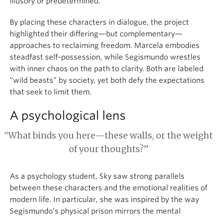
illusory or predetermined.
By placing these characters in dialogue, the project
highlighted their differing—but complementary—
approaches to reclaiming freedom. Marcela embodies
steadfast self-possession, while Segismundo wrestles
with inner chaos on the path to clarity. Both are labeled
“wild beasts” by society, yet both defy the expectations
that seek to limit them.
A psychological lens
“What binds you here—these walls, or the weight
of your thoughts?”
As a psychology student, Sky saw strong parallels
between these characters and the emotional realities of
modern life. In particular, she was inspired by the way
Segismundo’s physical prison mirrors the mental