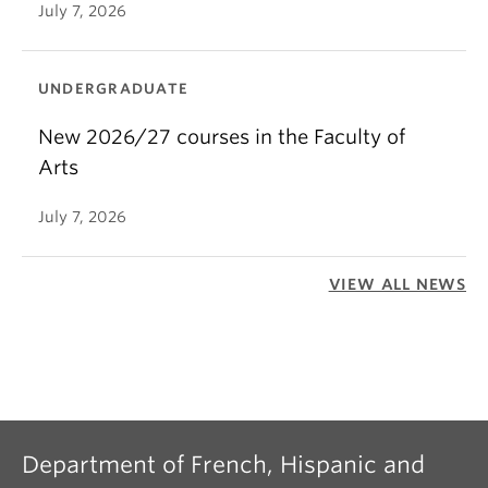
July 7, 2026
UNDERGRADUATE
New 2026/27 courses in the Faculty of
Arts
July 7, 2026
VIEW ALL NEWS
Department of French, Hispanic and