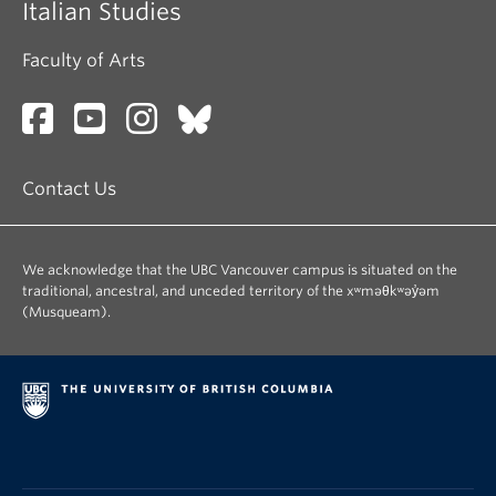
Italian Studies
Faculty of Arts
Contact Us
We acknowledge that the UBC Vancouver campus is situated on the
traditional, ancestral, and unceded territory of the xʷməθkʷəy̓əm
(Musqueam).