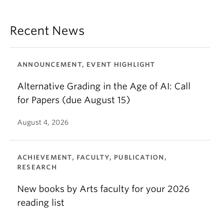
Recent News
ANNOUNCEMENT, EVENT HIGHLIGHT
Alternative Grading in the Age of AI: Call
for Papers (due August 15)
August 4, 2026
ACHIEVEMENT, FACULTY, PUBLICATION,
RESEARCH
New books by Arts faculty for your 2026
reading list