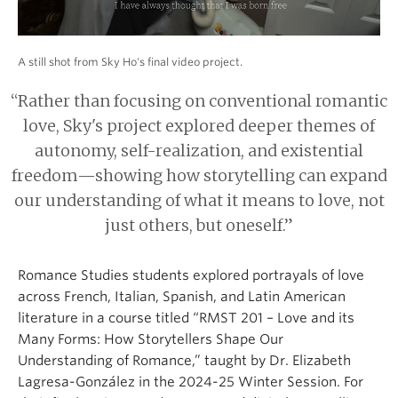
A still shot from Sky Ho's final video project.
“Rather than focusing on conventional romantic
love, Sky's project explored deeper themes of
autonomy, self-realization, and existential
freedom—showing how storytelling can expand
our understanding of what it means to love, not
just others, but oneself.”
Romance Studies students explored portrayals of love
across French, Italian, Spanish, and Latin American
literature in a course titled “RMST 201 – Love and its
Many Forms: How Storytellers Shape Our
Understanding of Romance,” taught by Dr. Elizabeth
Lagresa-González in the 2024-25 Winter Session. For