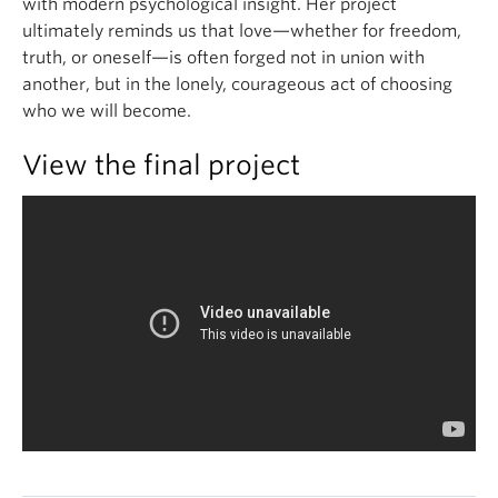
with modern psychological insight. Her project
ultimately reminds us that love—whether for freedom,
truth, or oneself—is often forged not in union with
another, but in the lonely, courageous act of choosing
who we will become.
View the final project