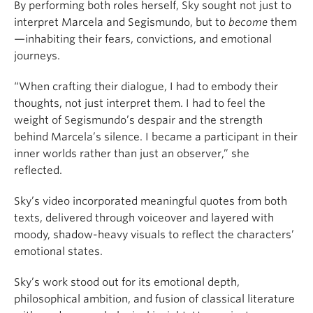
By performing both roles herself, Sky sought not just to
interpret Marcela and Segismundo, but to
become
them
—inhabiting their fears, convictions, and emotional
journeys.
“When crafting their dialogue, I had to embody their
thoughts, not just interpret them. I had to feel the
weight of Segismundo’s despair and the strength
behind Marcela’s silence. I became a participant in their
inner worlds rather than just an observer,” she
reflected.
Sky’s video incorporated meaningful quotes from both
texts, delivered through voiceover and layered with
moody, shadow-heavy visuals to reflect the characters’
emotional states.
Sky’s work stood out for its emotional depth,
philosophical ambition, and fusion of classical literature