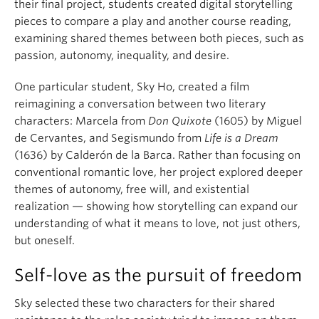
their final project, students created digital storytelling
pieces to compare a play and another course reading,
examining shared themes between both pieces, such as
passion, autonomy, inequality, and desire.
One particular student, Sky Ho, created a film
reimagining a conversation between two literary
characters: Marcela from
Don Quixote
(1605) by Miguel
de Cervantes, and Segismundo from
Life is a Dream
(1636) by Calderón de la Barca. Rather than focusing on
conventional romantic love, her project explored deeper
themes of autonomy, free will, and existential
realization — showing how storytelling can expand our
understanding of what it means to love, not just others,
but oneself.
Self-love as the pursuit of freedom
Sky selected these two characters for their shared