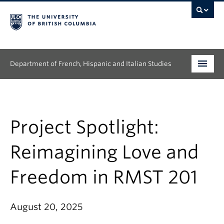
Department of French, Hispanic and Italian Studies
Undergraduate
Graduate
Project Spotlight:
Continuing Education
Reimagining Love and
People
Freedom in RMST 201
Research
August 20, 2025
News & Events