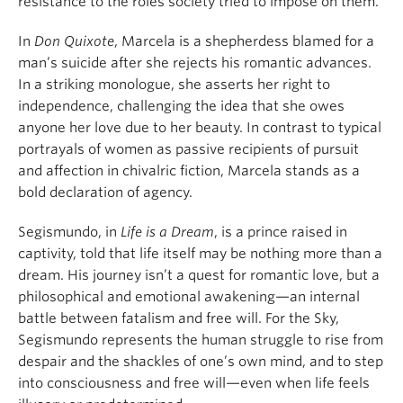
resistance to the roles society tried to impose on them.
In
Don Quixote
, Marcela is a shepherdess blamed for a
man’s suicide after she rejects his romantic advances.
In a striking monologue, she asserts her right to
independence, challenging the idea that she owes
anyone her love due to her beauty. In contrast to typical
portrayals of women as passive recipients of pursuit
and affection in chivalric fiction, Marcela stands as a
bold declaration of agency.
Segismundo, in
Life is a Dream
, is a prince raised in
captivity, told that life itself may be nothing more than a
dream. His journey isn’t a quest for romantic love, but a
philosophical and emotional awakening—an internal
battle between fatalism and free will. For the Sky,
Segismundo represents the human struggle to rise from
despair and the shackles of one’s own mind, and to step
into consciousness and free will—even when life feels