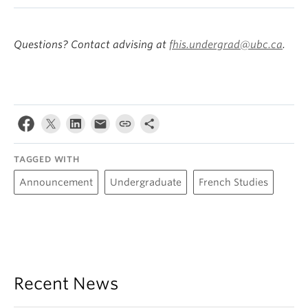
Questions? Contact advising at
fhis.undergrad@ubc.ca
.
TAGGED WITH
Announcement
Undergraduate
French Studies
Recent News