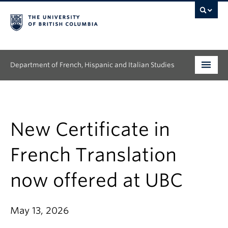
Department of French, Hispanic and Italian Studies
Undergraduate
Graduate
New Certificate in
Continuing Education
French Translation
People
now offered at UBC
Research
May 13, 2026
News & Events