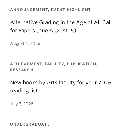
ANNOUNCEMENT, EVENT HIGHLIGHT
Alternative Grading in the Age of AI: Call
for Papers (due August 15)
August 4, 2026
ACHIEVEMENT, FACULTY, PUBLICATION,
RESEARCH
New books by Arts faculty for your 2026
reading list
July 7, 2026
UNDERGRADUATE