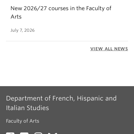
New 2026/27 courses in the Faculty of
Arts
July 7, 2026
VIEW ALL NEWS
Department of French, Hispanic and
Italian Studies
Faculty of Arts