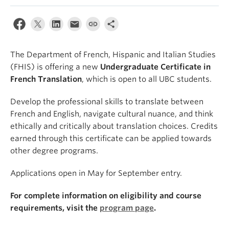
About
The Department of French, Hispanic and Italian Studies
(FHIS) is offering a new
Undergraduate Certificate in
French Translation
, which is open to all UBC students.
Develop the professional skills to translate between
French and English, navigate cultural nuance, and think
ethically and critically about translation choices. Credits
earned through this certificate can be applied towards
other degree programs.
Applications open in May for September entry.
For complete information on eligibility and course
requirements, visit the
program page
.