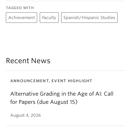
TAGGED WITH
Achievement
Faculty
Spanish/Hispanic Studies
Recent News
ANNOUNCEMENT, EVENT HIGHLIGHT
Alternative Grading in the Age of AI: Call
for Papers (due August 15)
August 4, 2026