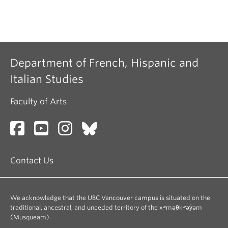
Department of French, Hispanic and
Italian Studies
Faculty of Arts
Contact Us
We acknowledge that the UBC Vancouver campus is situated on the
traditional, ancestral, and unceded territory of the xʷməθkʷəy̓əm
(Musqueam).