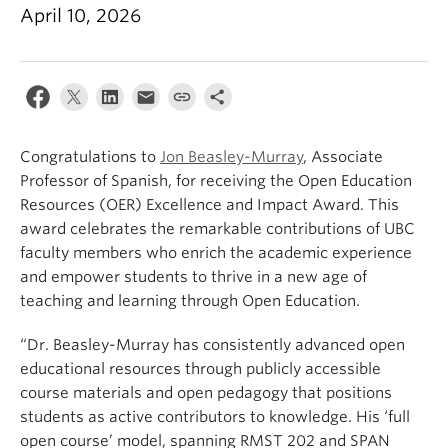
About
April 10, 2026
Congratulations to
Jon Beasley-Murray
, Associate
Professor of Spanish, for receiving the Open Education
Resources (OER) Excellence and Impact Award. This
award celebrates the remarkable contributions of UBC
faculty members who enrich the academic experience
and empower students to thrive in a new age of
teaching and learning through Open Education.
“Dr. Beasley-Murray has consistently advanced open
educational resources through publicly accessible
course materials and open pedagogy that positions
students as active contributors to knowledge. His ‘full
open course’ model, spanning RMST 202 and SPAN