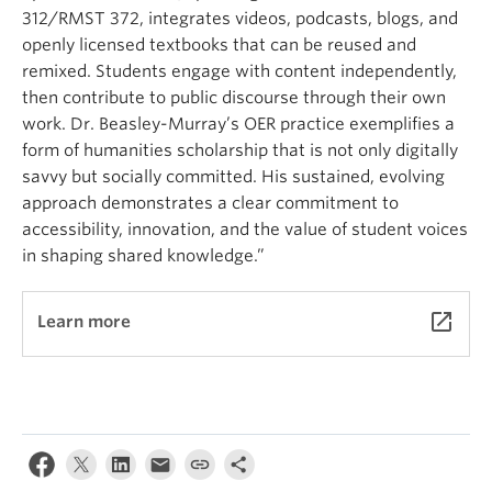
312/RMST 372, integrates videos, podcasts, blogs, and
openly licensed textbooks that can be reused and
remixed. Students engage with content independently,
then contribute to public discourse through their own
work. Dr. Beasley-Murray’s OER practice exemplifies a
form of humanities scholarship that is not only digitally
savvy but socially committed. His sustained, evolving
approach demonstrates a clear commitment to
accessibility, innovation, and the value of student voices
in shaping shared knowledge.”
launch
Learn more