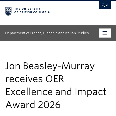
Department of French, Hispanic and Italian Studies
Undergraduate
Graduate
Jon Beasley-Murray
Continuing Education
receives OER
People
Excellence and Impact
Research
Award 2026
News & Events