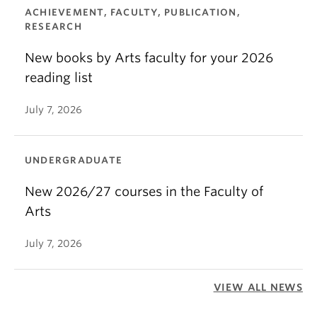
ACHIEVEMENT, FACULTY, PUBLICATION,
RESEARCH
New books by Arts faculty for your 2026
reading list
July 7, 2026
UNDERGRADUATE
New 2026/27 courses in the Faculty of
Arts
July 7, 2026
VIEW ALL NEWS