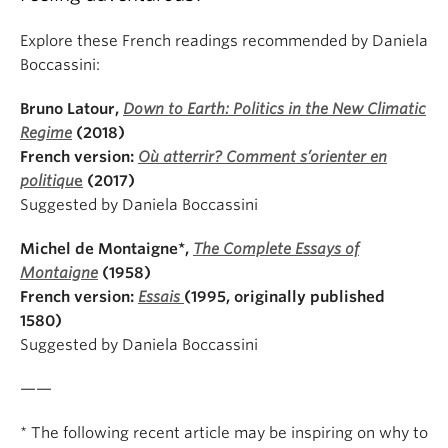
Explore these French readings recommended by Daniela
Boccassini:
Bruno Latour,
Down to Earth: Politics in the New Climatic
Regime
(2018)
French version:
Où atterrir? Comment s’orienter en
politiqu
e
(2017)
Suggested by Daniela Boccassini
Michel de Montaigne*,
The Complete Essays of
Montaigne
(1958)
French version:
Essais
(1995, originally published
1580)
Suggested by Daniela Boccassini
——
* The following recent article may be inspiring on why to