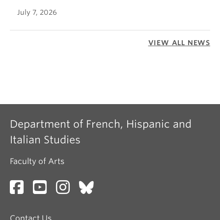
July 7, 2026
VIEW ALL NEWS
Department of French, Hispanic and
Italian Studies
Faculty of Arts
Contact Us