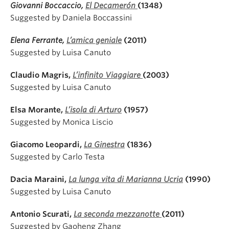
Giovanni Boccaccio,
El Decamerón
(1348)
Suggested by Daniela Boccassini
Elena Ferrante,
L’amica geniale
(2011)
Suggested by Luisa Canuto
Claudio Magris,
L’infinito Viaggiare
(2003)
Suggested by Luisa Canuto
Elsa Morante,
L’isola di Arturo
(1957)
Suggested by Monica Liscio
Giacomo Leopardi,
La Ginestra
(1836)
Suggested by Carlo Testa
Dacia Maraini,
La lunga vita di Marianna Ucria
(1990)
Suggested by Luisa Canuto
Antonio Scurati,
La seconda mezzanotte
(2011)
Suggested by Gaoheng Zhang