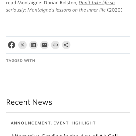
read Montaigne: Dorian Rolston,
Don’t take life so
seriously: Montaigne’s lessons on the inner life
(2020)
TAGGED WITH
Recent News
ANNOUNCEMENT, EVENT HIGHLIGHT