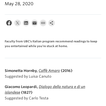
About
May 28, 2020
Faculty from UBC’s Italian program recommend readings to keep
you entertained while you’re stuck at home.
Simonetta Hornby,
Caffè Amaro
(2016)
Suggested by Luisa Canuto
Giacomo Leopardi,
Dialogo della natura e di un
islandese
(1827)
Suggested by Carlo Testa