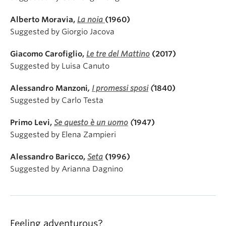
Alberto Moravia,
La noia
(1960)
Suggested by Giorgio Jacova
Giacomo Carofiglio,
Le tre del Mattino
(2017)
Suggested by Luisa Canuto
Alessandro Manzoni
,
I promessi sposi
(
1840)
Suggested by Carlo Testa
Primo Levi,
Se questo è un uomo
(
1947)
Suggested by Elena Zampieri
Alessandro Baricco,
Seta
(1996)
Suggested by Arianna Dagnino
Feeling adventurous?