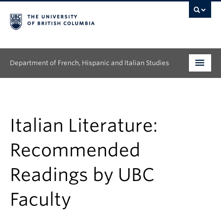
Department of French, Hispanic and Italian Studies
Undergraduate
Graduate
Italian Literature:
Continuing Education
Recommended
People
Readings by UBC
Research
Faculty
News & Events