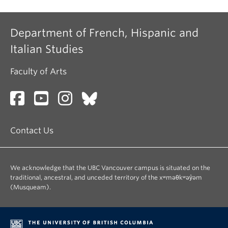
Department of French, Hispanic and
Italian Studies
Faculty of Arts
Contact Us
We acknowledge that the UBC Vancouver campus is situated on the
traditional, ancestral, and unceded territory of the xʷməθkʷəy̓əm
(Musqueam).