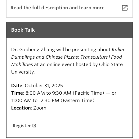
launch
Read the full description and learn more
Book Talk
Dr. Gaoheng Zhang will be presenting about
Italian
Dumplings and Chinese Pizzas: Transcultural Food
Mobilities
at an online event hosted by Ohio State
University.
Date
: October 31, 2025
Time
: 8:00 AM to 9:30 AM (Pacific Time) — or
11:00 AM to 12:30 PM (Eastern Time)
Location
: Zoom
Register