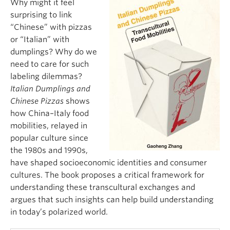
Why might it feel
surprising to link
“Chinese” with pizzas
or “Italian” with
dumplings? Why do we
need to care for such
labeling dilemmas?
Italian Dumplings and
Chinese Pizzas
shows
how China–Italy food
mobilities, relayed in
popular culture since
the 1980s and 1990s,
have shaped socioeconomic identities and consumer
cultures. The book proposes a critical framework for
understanding these transcultural exchanges and
argues that such insights can help build understanding
in today’s polarized world.