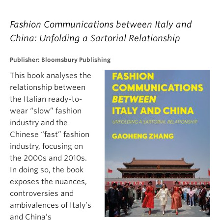
Fashion Communications between Italy and
China: Unfolding a Sartorial Relationship
Publisher: Bloomsbury Publishing
This book analyses the
relationship between
the Italian ready-to-
wear “slow” fashion
industry and the
Chinese “fast” fashion
industry, focusing on
the 2000s and 2010s.
In doing so, the book
exposes the nuances,
controversies and
ambivalences of Italy’s
and China’s