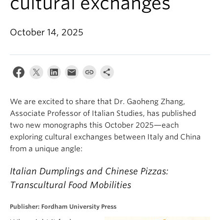
cultural exchanges
About
October 14, 2025
We are excited to share that Dr. Gaoheng Zhang,
Associate Professor of Italian Studies, has published
two new monographs this October 2025—each
exploring cultural exchanges between Italy and China
from a unique angle:
Italian Dumplings and Chinese Pizzas:
Transcultural Food Mobilities
Publisher: Fordham University Press