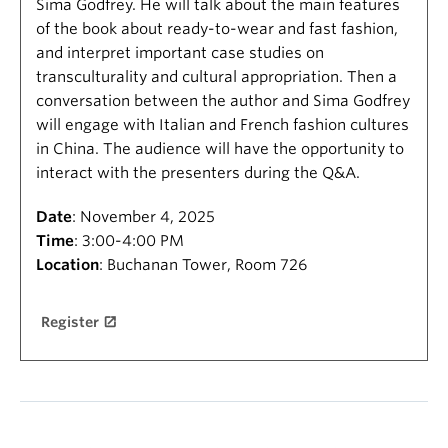
Sima Godfrey. He will talk about the main features
of the book about ready-to-wear and fast fashion,
and interpret important case studies on
transculturality and cultural appropriation. Then a
conversation between the author and Sima Godfrey
will engage with Italian and French fashion cultures
in China. The audience will have the opportunity to
interact with the presenters during the Q&A.
Date
: November 4, 2025
Time
: 3:00-4:00 PM
Location
: Buchanan Tower, Room 726
Register