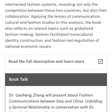
intertwined fashion systems, revealing not only the
competition between these two countries, but also their
collaboration. Applying the lenses of communication,
cultural and fashion studies to this analysis, the book
also reflects on related topics such as globalized
fashion-making, fashion-facilitated transcultural
identity construction, and fashion-led negotiation of
national economic issues.
launch
Read the full description and learn more
Book Talk
Dr. Gaoheng Zhang will present about
Fashion
Communications between Italy and China: Unfolding
a Sartorial Relationship
in conversation with Dr.