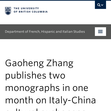
Department of French, Hispanic and Italian Studies
Undergraduate
Graduate
Gaoheng Zhang
Continuing Education
publishes two
People
monographs in one
Research
month on Italy-China
News & Events