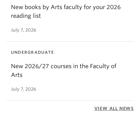
New books by Arts faculty for your 2026
reading list
July 7, 2026
UNDERGRADUATE
New 2026/27 courses in the Faculty of
Arts
July 7, 2026
VIEW ALL NEWS