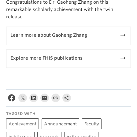
Congratulations to Dr. Gaoheng Zhang on this
remarkable scholarly achievement with the twin
release.
arrow_right_alt
Learn more about Gaoheng Zhang
arrow_right_alt
Explore more FHIS publications
TAGGED WITH
Achievement
Announcement
Faculty