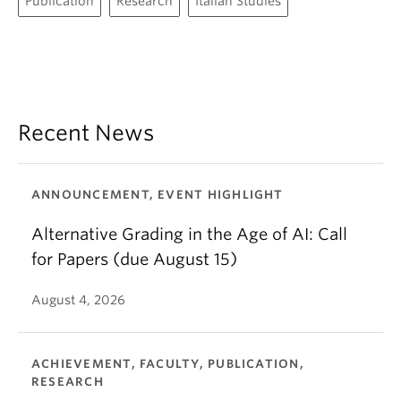
Publication
Research
Italian Studies
Recent News
ANNOUNCEMENT, EVENT HIGHLIGHT
Alternative Grading in the Age of AI: Call
for Papers (due August 15)
August 4, 2026
ACHIEVEMENT, FACULTY, PUBLICATION,
RESEARCH