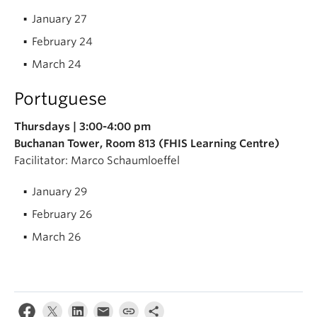
January 27
February 24
March 24
Portuguese
Thursdays | 3:00-4:00 pm
Buchanan Tower, Room 813 (FHIS Learning Centre)
Facilitator: Marco Schaumloeffel
January 29
February 26
March 26