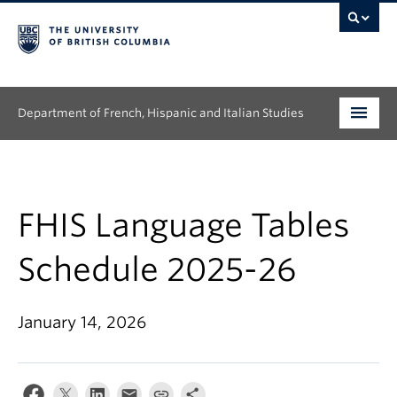
Department of French, Hispanic and Italian Studies
Undergraduate
Graduate
FHIS Language Tables
Continuing Education
Schedule 2025-26
People
January 14, 2026
Research
News & Events