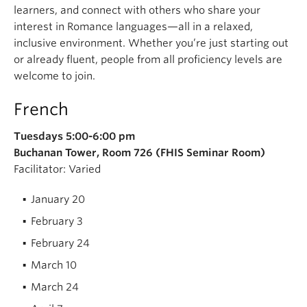
learners, and connect with others who share your
interest in Romance languages—all in a relaxed,
inclusive environment. Whether you’re just starting out
or already fluent, people from all proficiency levels are
welcome to join.
French
Tuesdays
5:00-6:00 pm
Buchanan Tower, Room 726 (FHIS Seminar Room)
Facilitator: Varied
January 20
February 3
February 24
March 10
March 24