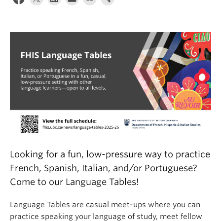
About
Looking for a fun, low-pressure way to practice
French, Spanish, Italian, and/or Portuguese?
Come to our Language Tables!
Language Tables are casual meet-ups where you can
practice speaking your language of study, meet fellow