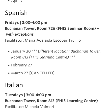
April 7
Spanish
Fridays | 3:00-4:00 pm
Buchanan Tower, Room 726 (FHIS Seminar Room) –
with exceptions
Facilitator: Maria Adelaida Escobar Trujillo
January 30
*** Different location: Buchanan Tower,
Room 813 (FHIS Learning Centre) ***
February 27
March 27 [CANCELLED]
Italian
Tuesdays | 3:00-4:00 pm
Buchanan Tower, Room 813 (FHIS Learning Centre)
Facilitator: Michela Valmori