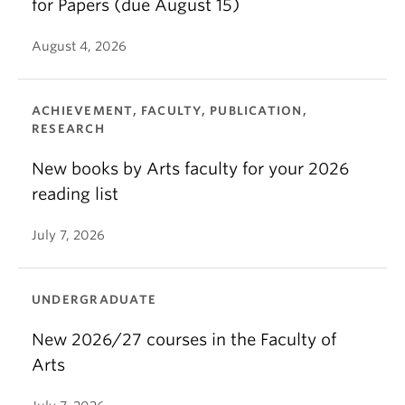
for Papers (due August 15)
August 4, 2026
ACHIEVEMENT, FACULTY, PUBLICATION,
RESEARCH
New books by Arts faculty for your 2026
reading list
July 7, 2026
UNDERGRADUATE
New 2026/27 courses in the Faculty of
Arts