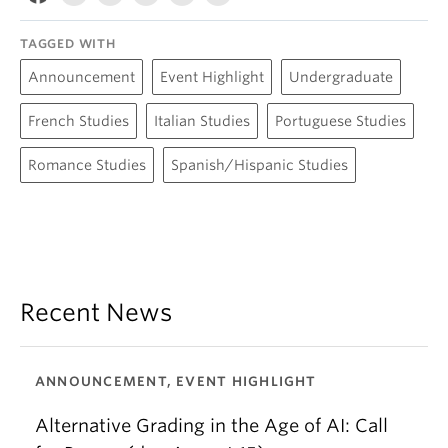
TAGGED WITH
Announcement
Event Highlight
Undergraduate
French Studies
Italian Studies
Portuguese Studies
Romance Studies
Spanish/Hispanic Studies
Recent News
ANNOUNCEMENT, EVENT HIGHLIGHT
Alternative Grading in the Age of AI: Call