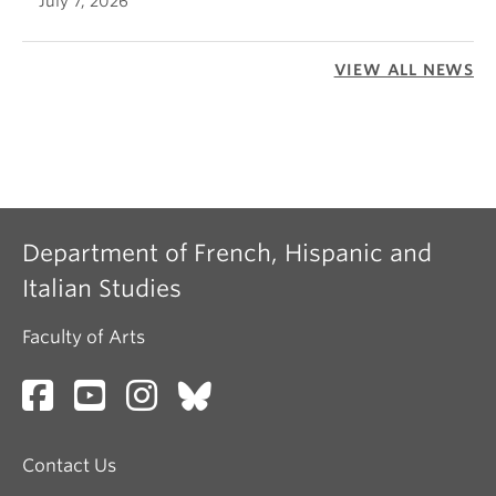
July 7, 2026
VIEW ALL NEWS
Department of French, Hispanic and
Italian Studies
Faculty of Arts
Contact Us