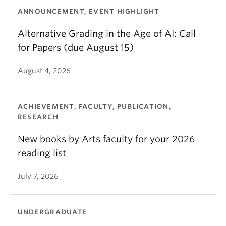
ANNOUNCEMENT, EVENT HIGHLIGHT
Alternative Grading in the Age of AI: Call
for Papers (due August 15)
August 4, 2026
ACHIEVEMENT, FACULTY, PUBLICATION,
RESEARCH
New books by Arts faculty for your 2026
reading list
July 7, 2026
UNDERGRADUATE