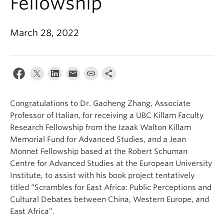
Fellowship
About
March 28, 2022
Congratulations to Dr. Gaoheng Zhang, Associate
Professor of Italian, for receiving a UBC Killam Faculty
Research Fellowship from the Izaak Walton Killam
Memorial Fund for Advanced Studies, and a Jean
Monnet Fellowship based at the Robert Schuman
Centre for Advanced Studies at the European University
Institute, to assist with his book project tentatively
titled “Scrambles for East Africa: Public Perceptions and
Cultural Debates between China, Western Europe, and
East Africa”.