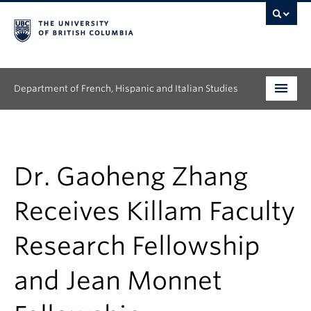
Department of French, Hispanic and Italian Studies
Undergraduate
Graduate
Dr. Gaoheng Zhang
Continuing Education
Receives Killam Faculty
People
Research Fellowship
Research
and Jean Monnet
News & Events