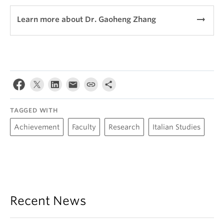
arrow_right_alt
Learn more about Dr. Gaoheng Zhang
TAGGED WITH
Achievement
Faculty
Research
Italian Studies
Recent News