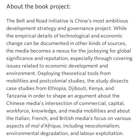
About the book project:
The Belt and Road Initiative is China’s most ambitious
development strategy and governance project. While
the empirical details of technological and economic
change can be documented in other kinds of sources,
the media becomes a nexus for the jockeying for global
significance and reputation, especially through covering
issues related to economic development and
environment. Deploying theoretical tools from
mobilities and postcolonial studies, the study dissects
case studies from Ethiopia, Djibouti, Kenya, and
Tanzania in order to shape an argument about the
Chinese media’s intersection of commercial, capital,
workforce, knowledge, and media mobilities and about
the Italian, French, and British media’s focus on various
aspects of
mal d’Afrique
, including neocolonialism,
environmental degradation, and labour exploitation.