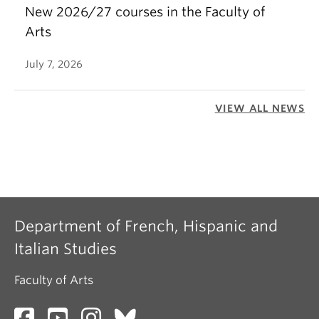
New 2026/27 courses in the Faculty of
Arts
July 7, 2026
VIEW ALL NEWS
Department of French, Hispanic and
Italian Studies
Faculty of Arts