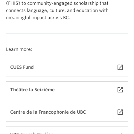
(FHIS) to community-engaged scholarship that
connects language, culture, and education with
meaningful impact across BC.
Learn more:
launch
CUES Fund
launch
Théâtre la Seizième
launch
Centre de la Francophonie de UBC