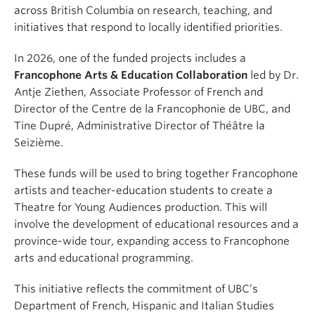
across British Columbia on research, teaching, and
initiatives that respond to locally identified priorities.
In 2026, one of the funded projects includes a
Francophone Arts & Education Collaboration
led by Dr.
Antje Ziethen, Associate Professor of French and
Director of the Centre de la Francophonie de UBC, and
Tine Dupré, Administrative Director of Théâtre la
Seizième.
These funds will be used to bring together Francophone
artists and teacher-education students to create a
Theatre for Young Audiences production. This will
involve the development of educational resources and a
province-wide tour, expanding access to Francophone
arts and educational programming.
This initiative reflects the commitment of UBC’s
Department of French, Hispanic and Italian Studies