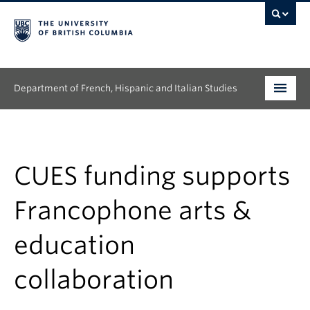
Department of French, Hispanic and Italian Studies
Undergraduate
Graduate
CUES funding supports
Continuing Education
Francophone arts &
People
education
Research
collaboration
News & Events