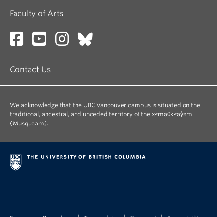
Faculty of Arts
Contact Us
We acknowledge that the UBC Vancouver campus is situated on the
traditional, ancestral, and unceded territory of the xʷməθkʷəy̓əm
(Musqueam).