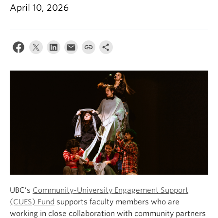
About
April 10, 2026
UBC’s
Community-University Engagement Support
(CUES) Fund
supports faculty members who are
working in close collaboration with community partners