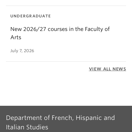
UNDERGRADUATE
New 2026/27 courses in the Faculty of
Arts
July 7, 2026
VIEW ALL NEWS
Department of French, Hispanic and
Italian Studies