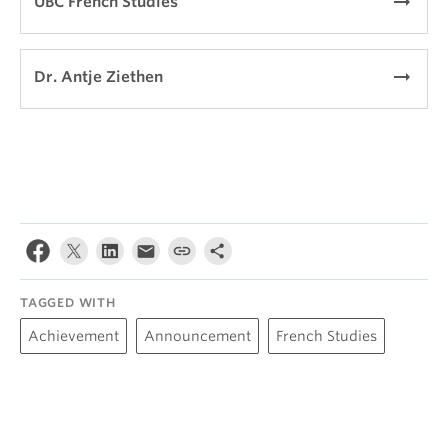
arrow_right_alt
UBC French Studies
arrow_right_alt
Dr. Antje Ziethen
TAGGED WITH
Achievement
Announcement
French Studies