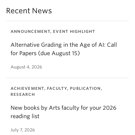
Recent News
ANNOUNCEMENT, EVENT HIGHLIGHT
Alternative Grading in the Age of AI: Call
for Papers (due August 15)
August 4, 2026
ACHIEVEMENT, FACULTY, PUBLICATION,
RESEARCH
New books by Arts faculty for your 2026
reading list
July 7, 2026